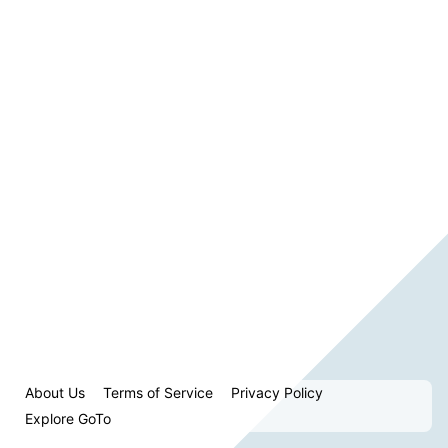
About Us
Terms of Service
Privacy Policy
Explore GoTo