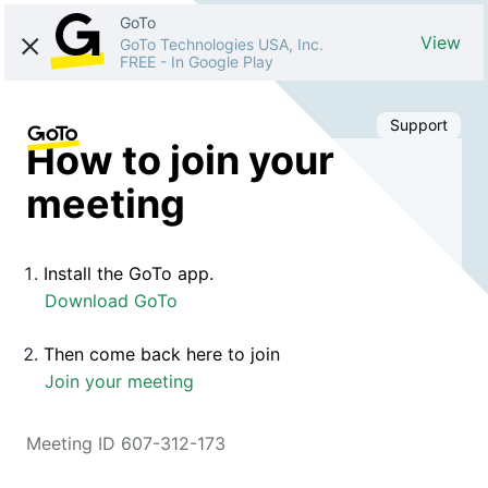
GoTo
View
GoTo Technologies USA, Inc.
FREE
-
In Google Play
Support
How to join your
meeting
Install the GoTo app.
Download GoTo
Then come back here to join
Join your meeting
Meeting ID 607-312-173