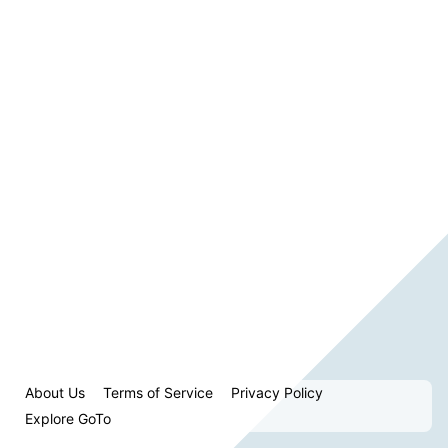
About Us
Terms of Service
Privacy Policy
Explore GoTo