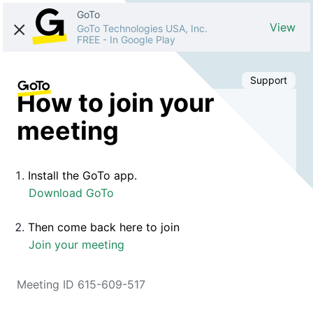
GoTo
View
GoTo Technologies USA, Inc.
FREE
-
In Google Play
Support
How to join your
meeting
Install the GoTo app.
Download GoTo
Then come back here to join
Join your meeting
Meeting ID 615-609-517