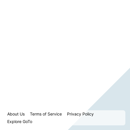
About Us
Terms of Service
Privacy Policy
Explore GoTo