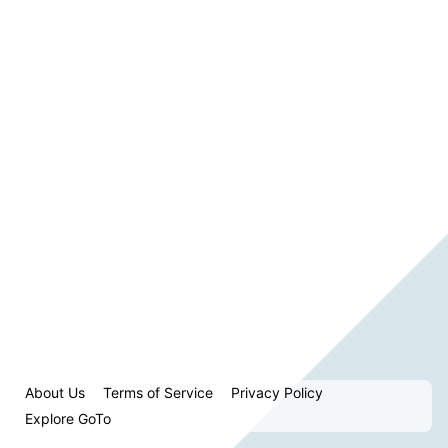
About Us
Terms of Service
Privacy Policy
Explore GoTo