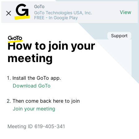
GoTo
View
GoTo Technologies USA, Inc.
FREE
-
In Google Play
Support
How to join your
meeting
Install the GoTo app.
Download GoTo
Then come back here to join
Join your meeting
Meeting ID 619-405-341