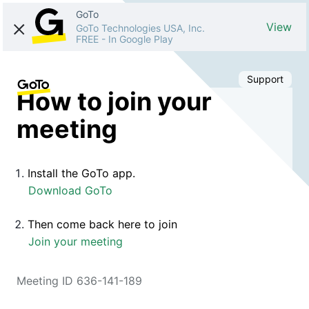
GoTo
View
GoTo Technologies USA, Inc.
FREE
-
In Google Play
Support
How to join your
meeting
Install the GoTo app.
Download GoTo
Then come back here to join
Join your meeting
Meeting ID 636-141-189