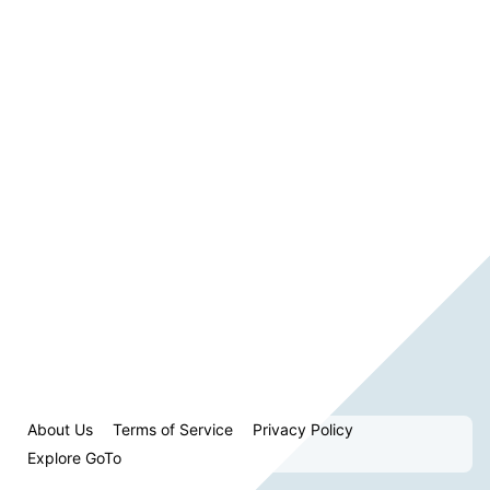
About Us
Terms of Service
Privacy Policy
Explore GoTo