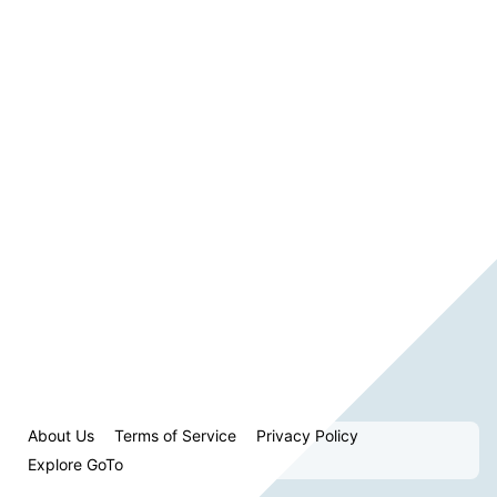
About Us
Terms of Service
Privacy Policy
Explore GoTo