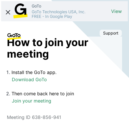
GoTo
View
GoTo Technologies USA, Inc.
FREE
-
In Google Play
Support
How to join your
meeting
Install the GoTo app.
Download GoTo
Then come back here to join
Join your meeting
Meeting ID 638-856-941