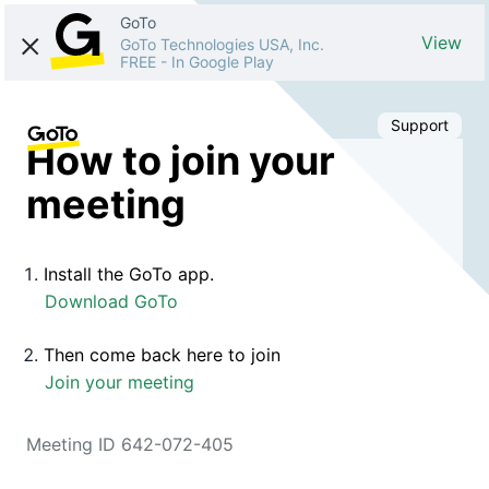
GoTo
View
GoTo Technologies USA, Inc.
FREE
-
In Google Play
Support
How to join your
meeting
Install the GoTo app.
Download GoTo
Then come back here to join
Join your meeting
Meeting ID 642-072-405