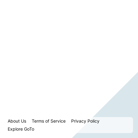
About Us
Terms of Service
Privacy Policy
Explore GoTo