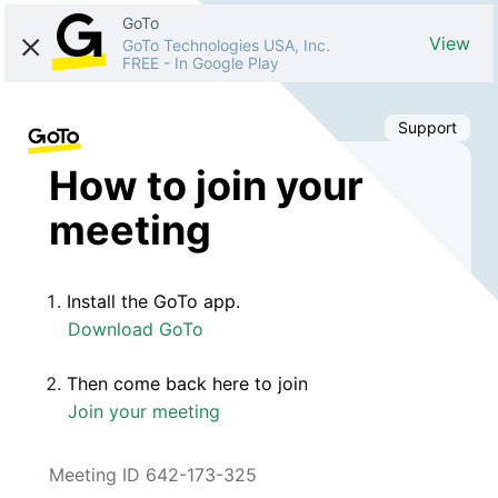
GoTo
View
GoTo Technologies USA, Inc.
FREE
-
In Google Play
Support
How to join your
meeting
Install the GoTo app.
Download GoTo
Then come back here to join
Join your meeting
Meeting ID 642-173-325