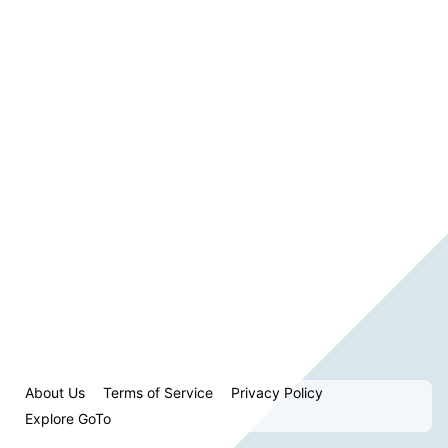
About Us
Terms of Service
Privacy Policy
Explore GoTo