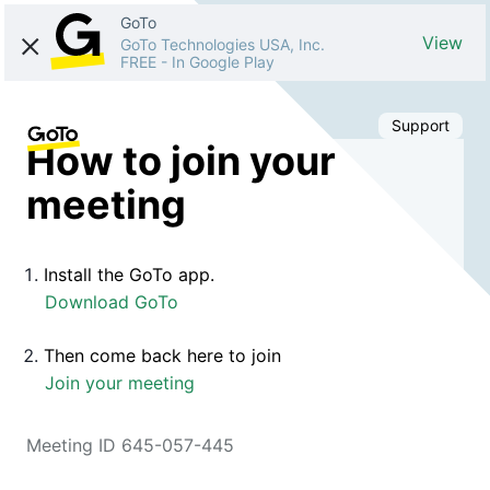
GoTo
View
GoTo Technologies USA, Inc.
FREE
-
In Google Play
Support
How to join your
meeting
Install the GoTo app.
Download GoTo
Then come back here to join
Join your meeting
Meeting ID 645-057-445