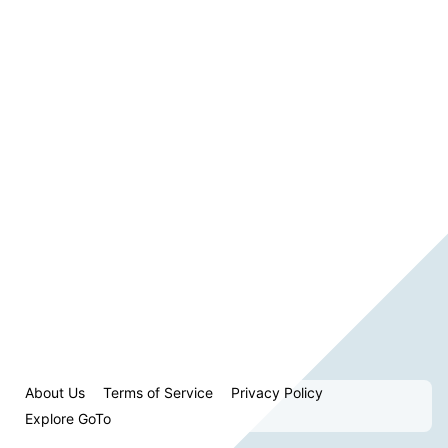
About Us
Terms of Service
Privacy Policy
Explore GoTo