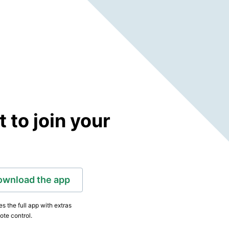
to join your
ownload the app
s the full app with extras
ote control.