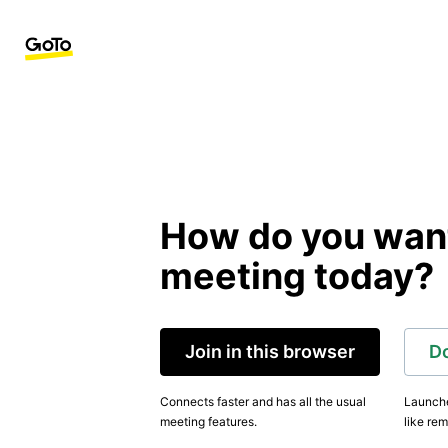
How do you want 
meeting today?
Join in this browser
D
Connects faster and has all the usual
Launche
meeting features.
like rem