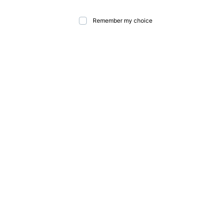
Remember my choice