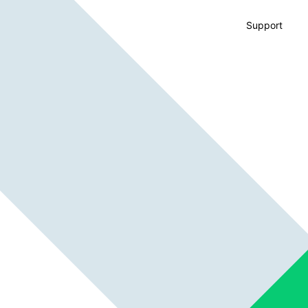
Support