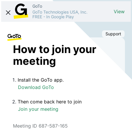
GoTo
View
GoTo Technologies USA, Inc.
FREE
-
In Google Play
Support
How to join your
meeting
Install the GoTo app.
Download GoTo
Then come back here to join
Join your meeting
Meeting ID 687-587-165