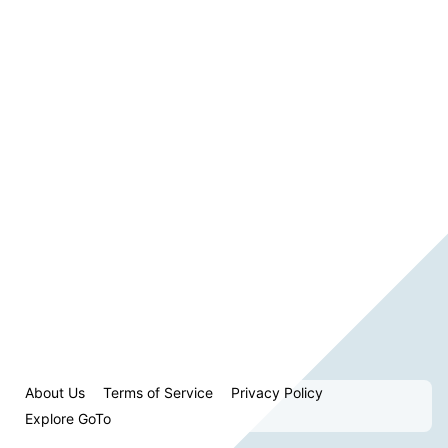
About Us
Terms of Service
Privacy Policy
Explore GoTo