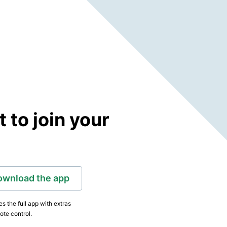
to join your
ownload the app
s the full app with extras
ote control.