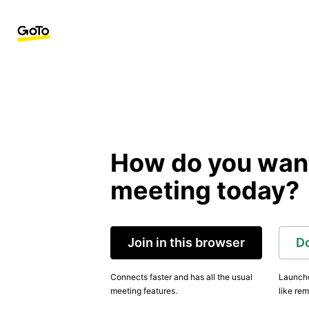
How do you want 
meeting today?
Join in this browser
D
Connects faster and has all the usual
Launche
meeting features.
like rem