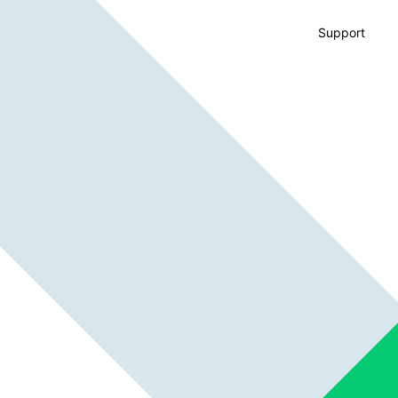
Support