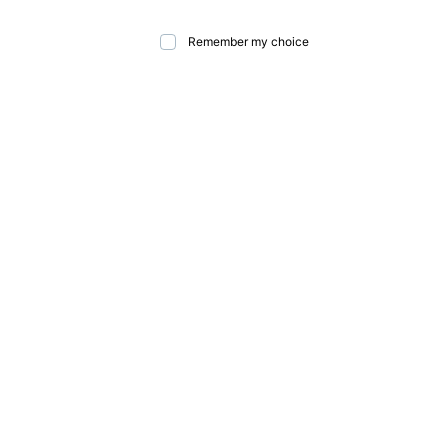
Remember my choice