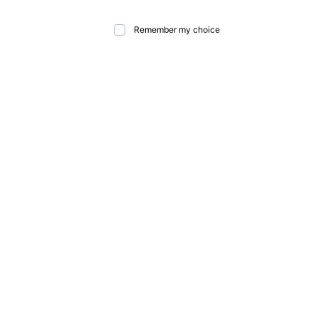
Remember my choice