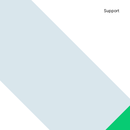
Support