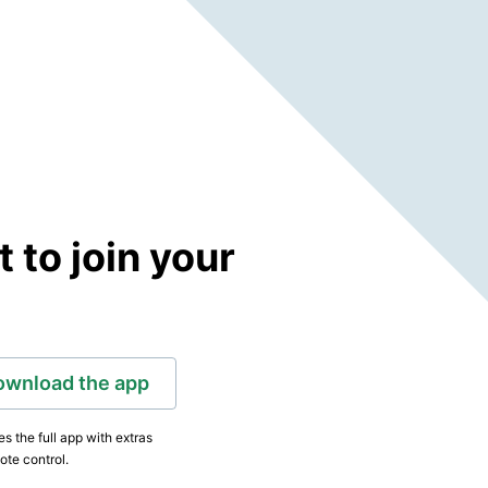
to join your
ownload the app
s the full app with extras
ote control.