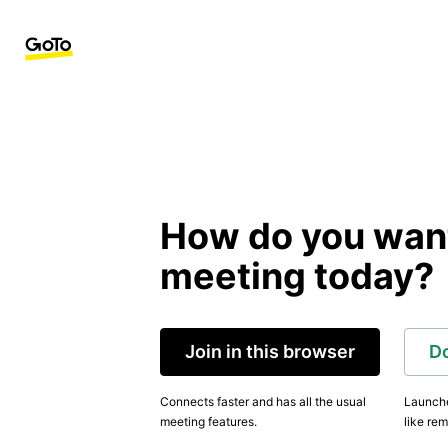
How do you want 
meeting today?
Join in this browser
D
Connects faster and has all the usual
Launche
meeting features.
like rem