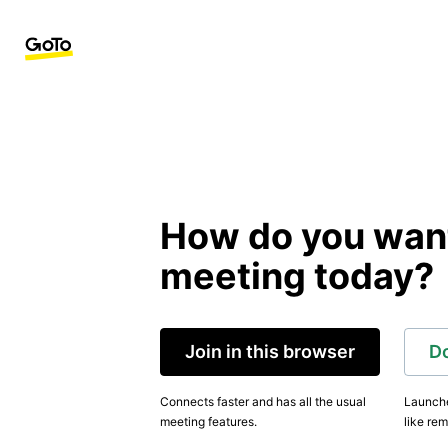
How do you want 
meeting today?
Join in this browser
D
Connects faster and has all the usual
Launche
meeting features.
like rem