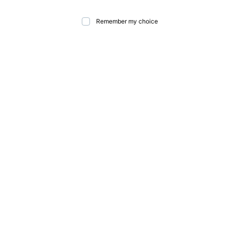
Remember my choice