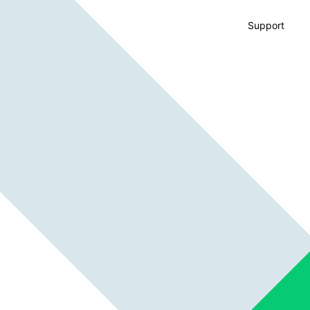
Support