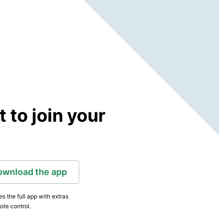
to join your
ownload the app
s the full app with extras
ote control.