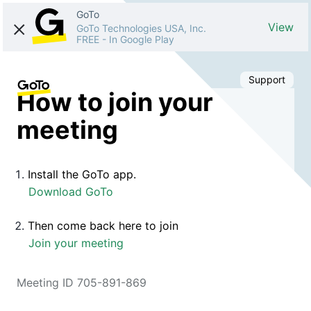
GoTo
View
GoTo Technologies USA, Inc.
FREE
-
In Google Play
Support
How to join your
meeting
Install the GoTo app.
Download GoTo
Then come back here to join
Join your meeting
Meeting ID 705-891-869