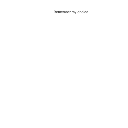
Remember my choice