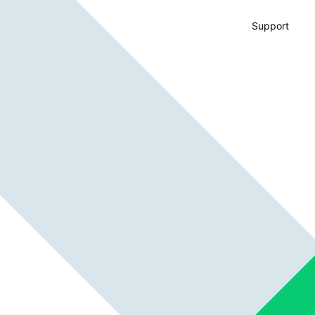
Support