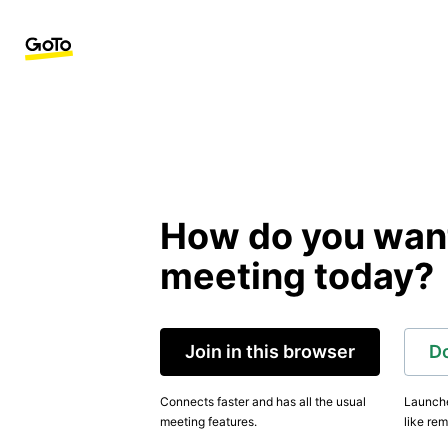
How do you want 
meeting today?
Join in this browser
D
Connects faster and has all the usual
Launche
meeting features.
like rem