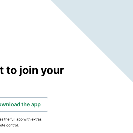
to join your
ownload the app
s the full app with extras
ote control.