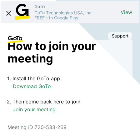
GoTo
View
GoTo Technologies USA, Inc.
FREE
-
In Google Play
Support
How to join your
meeting
Install the GoTo app.
Download GoTo
Then come back here to join
Join your meeting
Meeting ID 720-533-269