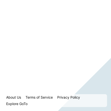
About Us
Terms of Service
Privacy Policy
Explore GoTo