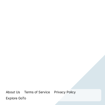
About Us
Terms of Service
Privacy Policy
Explore GoTo