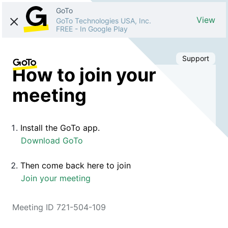
GoTo
View
GoTo Technologies USA, Inc.
FREE
-
In Google Play
Support
How to join your
meeting
Install the GoTo app.
Download GoTo
Then come back here to join
Join your meeting
Meeting ID 721-504-109