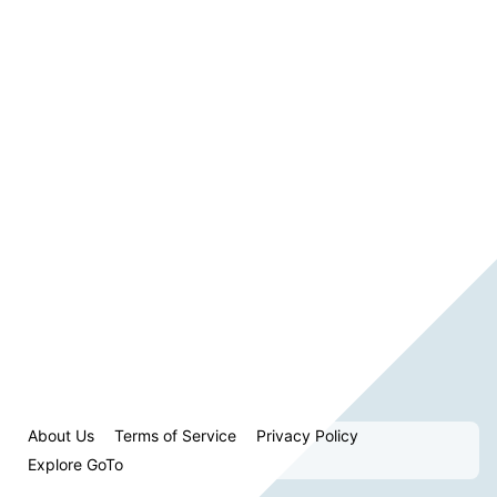
About Us
Terms of Service
Privacy Policy
Explore GoTo