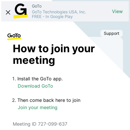
GoTo
View
GoTo Technologies USA, Inc.
FREE
-
In Google Play
Support
How to join your
meeting
Install the GoTo app.
Download GoTo
Then come back here to join
Join your meeting
Meeting ID 727-099-637