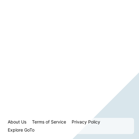
About Us
Terms of Service
Privacy Policy
Explore GoTo