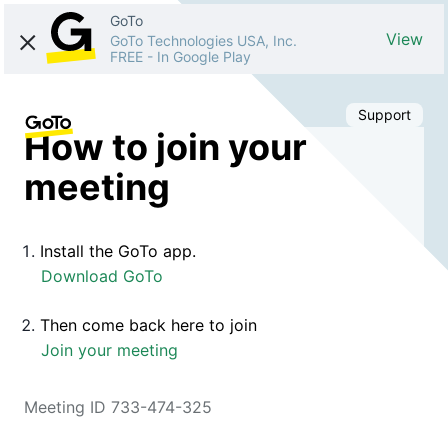
GoTo
View
GoTo Technologies USA, Inc.
FREE
-
In Google Play
Support
How to join your
meeting
Install the GoTo app.
Download GoTo
Then come back here to join
Join your meeting
Meeting ID 733-474-325