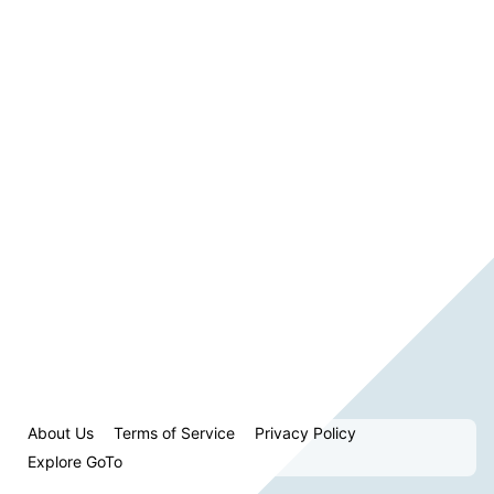
About Us
Terms of Service
Privacy Policy
Explore GoTo