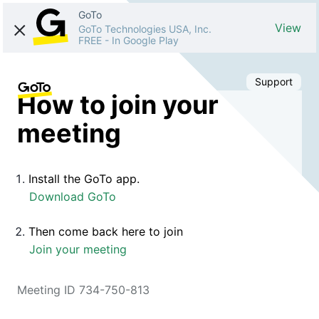
GoTo
View
GoTo Technologies USA, Inc.
FREE
-
In Google Play
Support
How to join your
meeting
Install the GoTo app.
Download GoTo
Then come back here to join
Join your meeting
Meeting ID 734-750-813