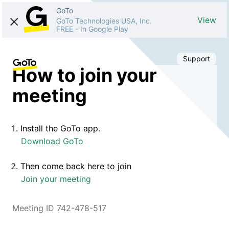
GoTo
View
GoTo Technologies USA, Inc.
FREE
-
In Google Play
Support
How to join your
meeting
Install the GoTo app.
Download GoTo
Then come back here to join
Join your meeting
Meeting ID 742-478-517