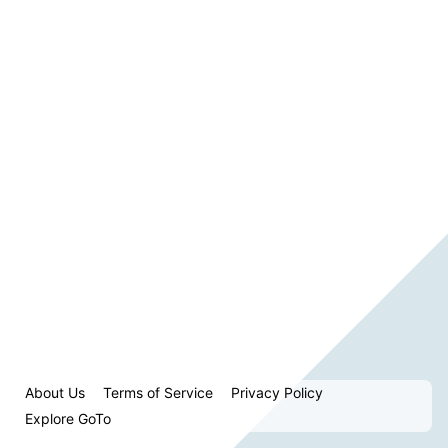
About Us
Terms of Service
Privacy Policy
Explore GoTo