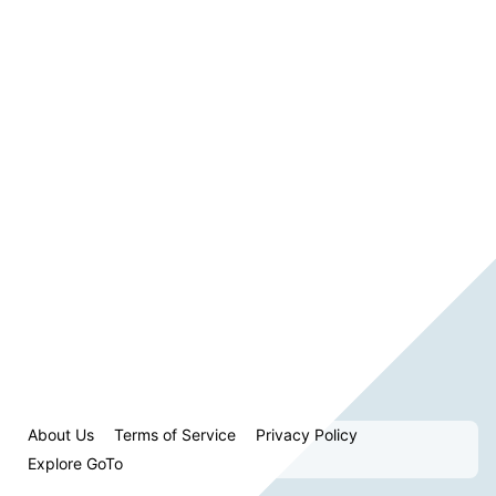
About Us
Terms of Service
Privacy Policy
Explore GoTo