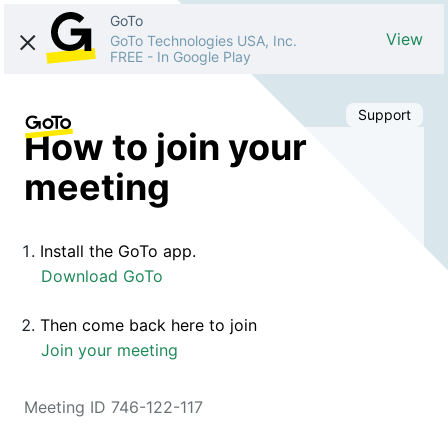
GoTo
View
GoTo Technologies USA, Inc.
FREE
-
In Google Play
Support
How to join your
meeting
Install the GoTo app.
Download GoTo
Then come back here to join
Join your meeting
Meeting ID 746-122-117