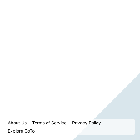
About Us
Terms of Service
Privacy Policy
Explore GoTo