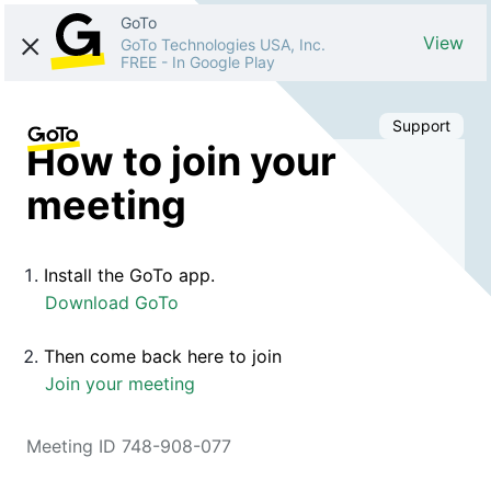
GoTo
View
GoTo Technologies USA, Inc.
FREE
-
In Google Play
Support
How to join your
meeting
Install the GoTo app.
Download GoTo
Then come back here to join
Join your meeting
Meeting ID 748-908-077