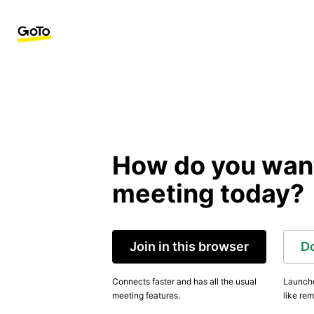
How do you want 
meeting today?
Join in this browser
D
Connects faster and has all the usual
Launche
meeting features.
like rem