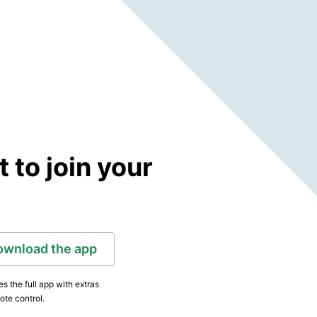
to join your
ownload the app
s the full app with extras
ote control.