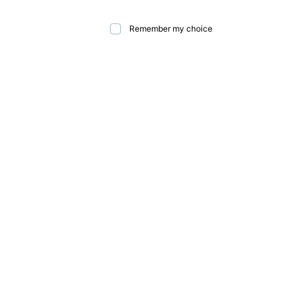
Remember my choice