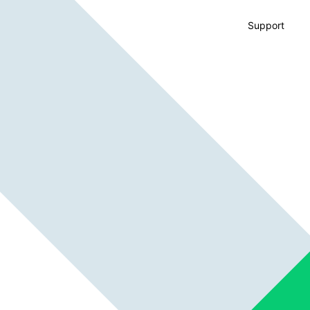
Support