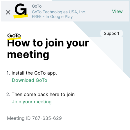
GoTo
View
GoTo Technologies USA, Inc.
FREE
-
In Google Play
Support
How to join your
meeting
Install the GoTo app.
Download GoTo
Then come back here to join
Join your meeting
Meeting ID 767-635-629