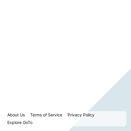
About Us
Terms of Service
Privacy Policy
Explore GoTo