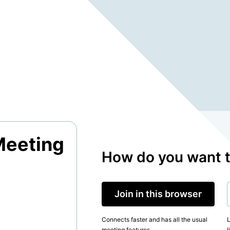
Meeting
How do you want t
Join in this browser
Connects faster and has all the usual
L
meeting features.
l