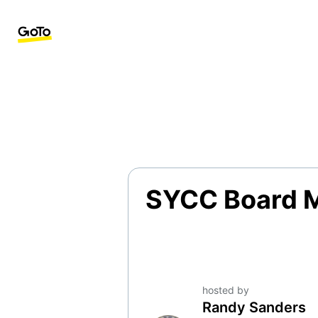
SYCC Board 
hosted by
Randy Sanders