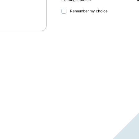
Remember my choice