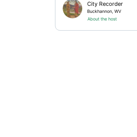
City Recorder
Buckhannon, WV
About the host