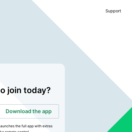
Support
o join today?
Download the app
aunches the full app with extras
ike remote control.