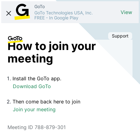
GoTo
View
GoTo Technologies USA, Inc.
FREE
-
In Google Play
Support
How to join your
meeting
Install the GoTo app.
Download GoTo
Then come back here to join
Join your meeting
Meeting ID 788-879-301