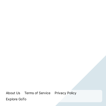
About Us
Terms of Service
Privacy Policy
Explore GoTo