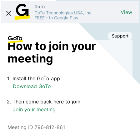
GoTo
View
GoTo Technologies USA, Inc.
FREE
-
In Google Play
Support
How to join your
meeting
Install the GoTo app.
Download GoTo
Then come back here to join
Join your meeting
Meeting ID 796-812-861