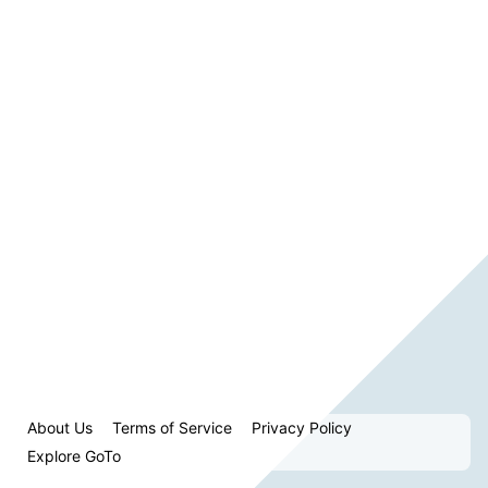
About Us
Terms of Service
Privacy Policy
Explore GoTo