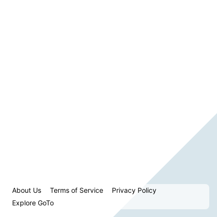
About Us
Terms of Service
Privacy Policy
Explore GoTo