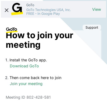
GoTo
View
GoTo Technologies USA, Inc.
FREE
-
In Google Play
Support
How to join your
meeting
Install the GoTo app.
Download GoTo
Then come back here to join
Join your meeting
Meeting ID 802-428-581