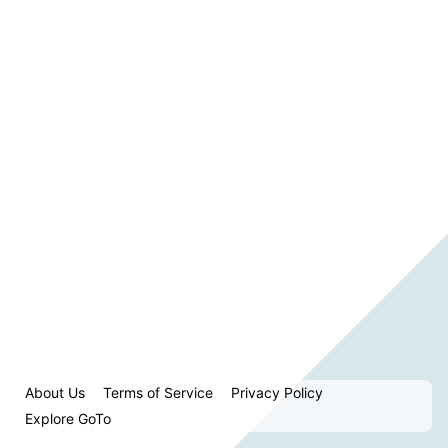
About Us
Terms of Service
Privacy Policy
Explore GoTo