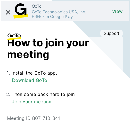
GoTo
View
GoTo Technologies USA, Inc.
FREE
-
In Google Play
Support
How to join your
meeting
Install the GoTo app.
Download GoTo
Then come back here to join
Join your meeting
Meeting ID 807-710-341