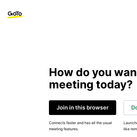
How do you want 
meeting today?
Join in this browser
D
Connects faster and has all the usual
Launche
meeting features.
like rem