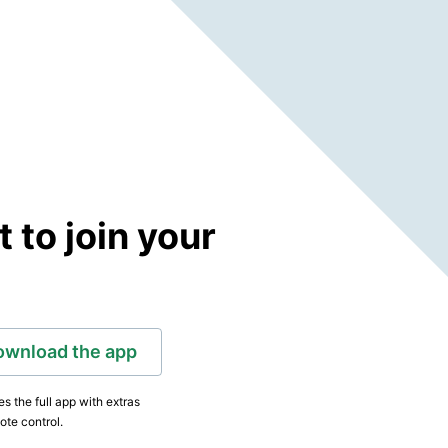
to join your
ownload the app
s the full app with extras
ote control.