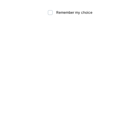
Remember my choice