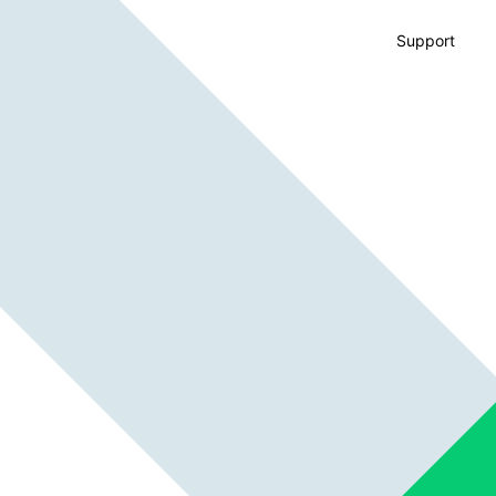
Support