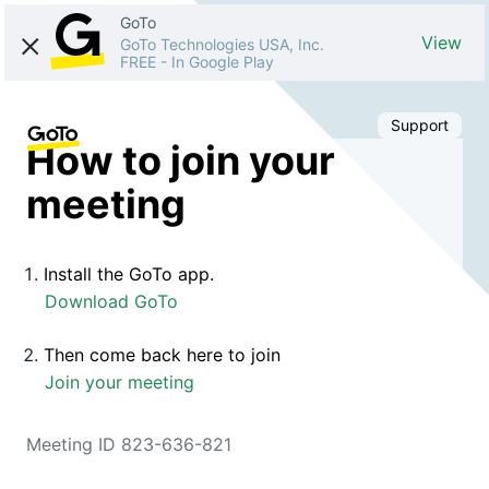
GoTo
View
GoTo Technologies USA, Inc.
FREE
-
In Google Play
Support
How to join your
meeting
Install the GoTo app.
Download GoTo
Then come back here to join
Join your meeting
Meeting ID 823-636-821