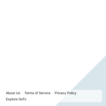
About Us
Terms of Service
Privacy Policy
Explore GoTo