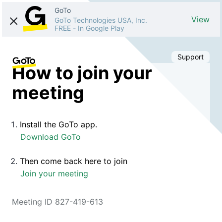
GoTo
View
GoTo Technologies USA, Inc.
FREE
-
In Google Play
Support
How to join your
meeting
Install the GoTo app.
Download GoTo
Then come back here to join
Join your meeting
Meeting ID 827-419-613