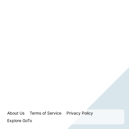
About Us
Terms of Service
Privacy Policy
Explore GoTo