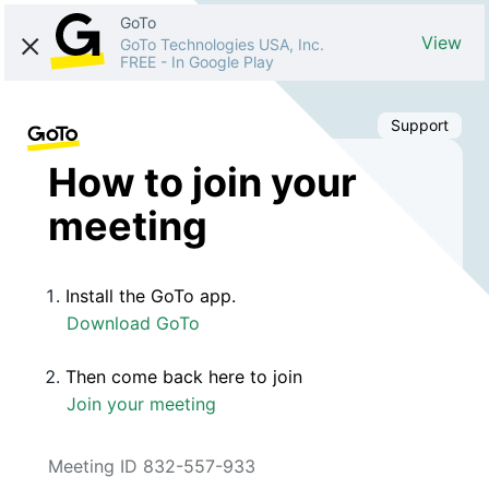
GoTo
View
GoTo Technologies USA, Inc.
FREE
-
In Google Play
Support
How to join your
meeting
Install the GoTo app.
Download GoTo
Then come back here to join
Join your meeting
Meeting ID 832-557-933