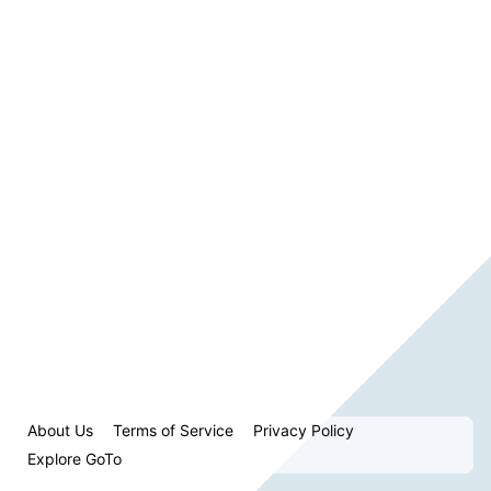
About Us
Terms of Service
Privacy Policy
Explore GoTo