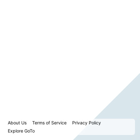
About Us
Terms of Service
Privacy Policy
Explore GoTo