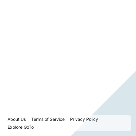
About Us
Terms of Service
Privacy Policy
Explore GoTo