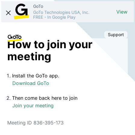
GoTo
View
GoTo Technologies USA, Inc.
FREE
-
In Google Play
Support
How to join your
meeting
Install the GoTo app.
Download GoTo
Then come back here to join
Join your meeting
Meeting ID 836-395-173