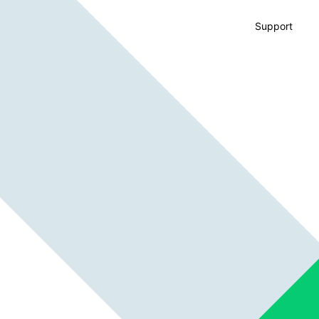
Support