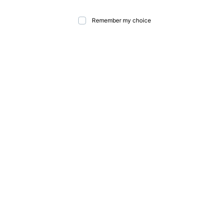
Remember my choice