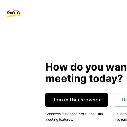
How do you want 
meeting today?
Join in this browser
D
Connects faster and has all the usual
Launche
meeting features.
like rem