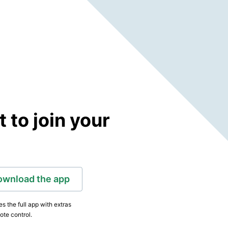
to join your
ownload the app
s the full app with extras
ote control.