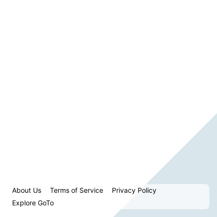
About Us
Terms of Service
Privacy Policy
Explore GoTo