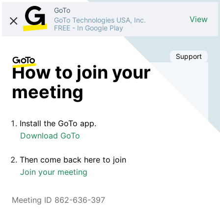
GoTo
View
GoTo Technologies USA, Inc.
FREE
-
In Google Play
Support
How to join your
meeting
Install the GoTo app.
Download GoTo
Then come back here to join
Join your meeting
Meeting ID 862-636-397