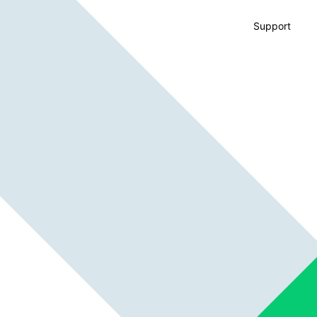
Support