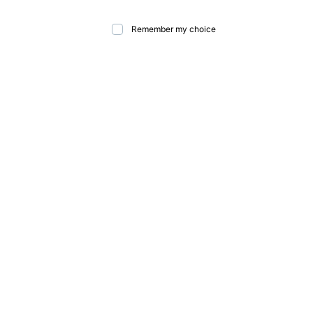
Remember my choice