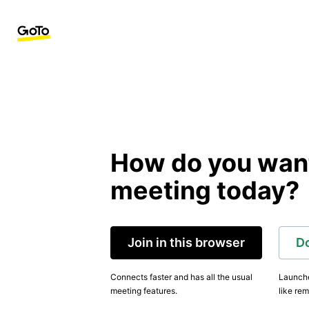
How do you want 
meeting today?
Join in this browser
D
Connects faster and has all the usual
Launche
meeting features.
like rem