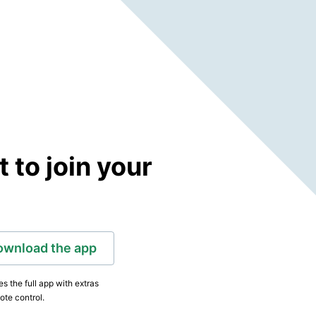
to join your
ownload the app
s the full app with extras
ote control.