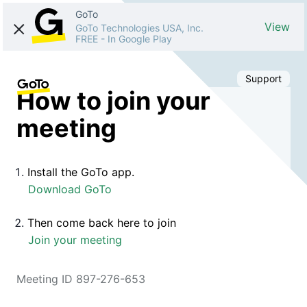
GoTo
View
GoTo Technologies USA, Inc.
FREE
-
In Google Play
Support
How to join your
meeting
Install the GoTo app.
Download GoTo
Then come back here to join
Join your meeting
Meeting ID 897-276-653