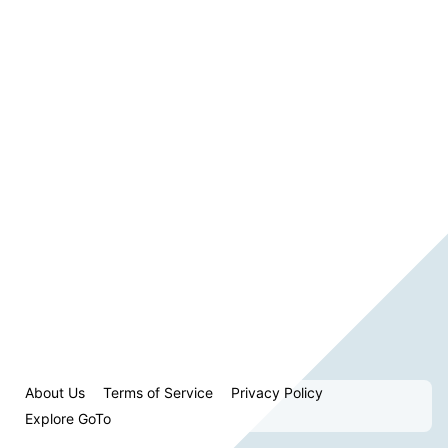
About Us
Terms of Service
Privacy Policy
Explore GoTo