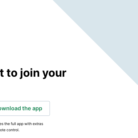
to join your
ownload the app
s the full app with extras
ote control.