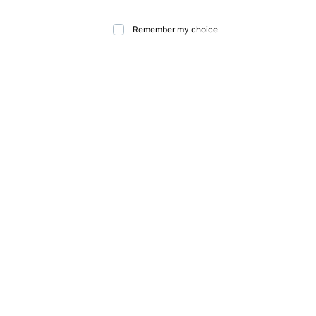
Remember my choice