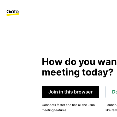
How do you want 
meeting today?
Join in this browser
D
Connects faster and has all the usual
Launche
meeting features.
like rem