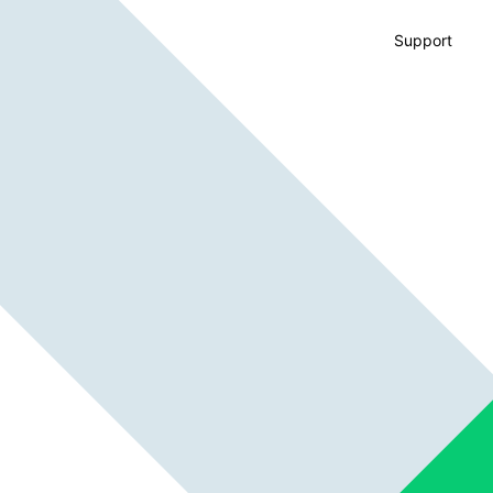
Support