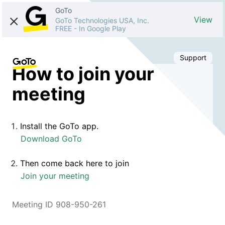
GoTo
View
GoTo Technologies USA, Inc.
FREE
-
In Google Play
Support
How to join your
meeting
Install the GoTo app.
Download GoTo
Then come back here to join
Join your meeting
Meeting ID 908-950-261