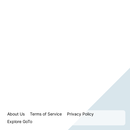
About Us
Terms of Service
Privacy Policy
Explore GoTo