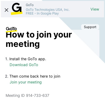
GoTo
View
GoTo Technologies USA, Inc.
FREE
-
In Google Play
Support
How to join your
meeting
Install the GoTo app.
Download GoTo
Then come back here to join
Join your meeting
Meeting ID 914-733-637