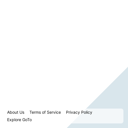
About Us
Terms of Service
Privacy Policy
Explore GoTo