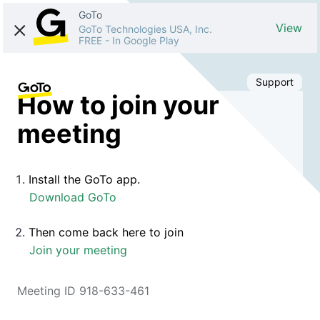
GoTo
View
GoTo Technologies USA, Inc.
FREE
-
In Google Play
Support
How to join your
meeting
Install the GoTo app.
Download GoTo
Then come back here to join
Join your meeting
Meeting ID 918-633-461