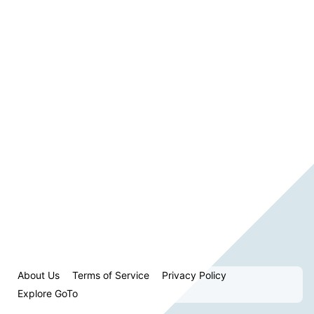
About Us
Terms of Service
Privacy Policy
Explore GoTo