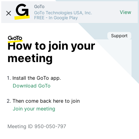
GoTo
View
GoTo Technologies USA, Inc.
FREE
-
In Google Play
Support
How to join your
meeting
Install the GoTo app.
Download GoTo
Then come back here to join
Join your meeting
Meeting ID 950-050-797