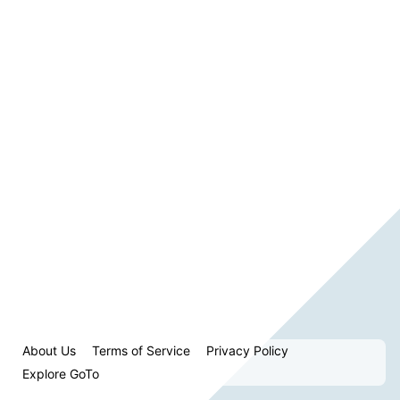
About Us
Terms of Service
Privacy Policy
Explore GoTo