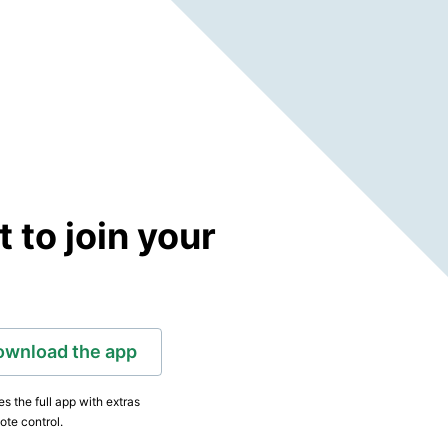
to join your
ownload the app
s the full app with extras
ote control.