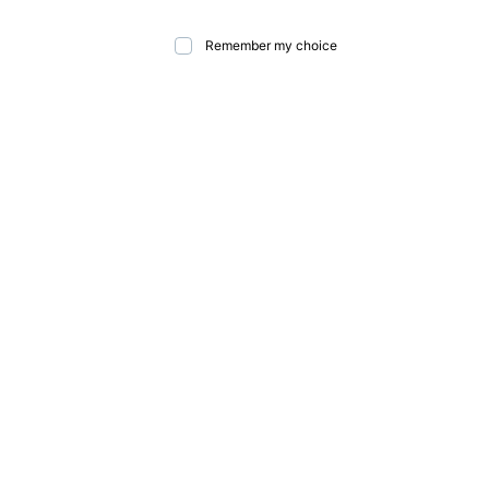
Remember my choice