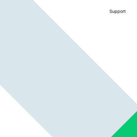
Support