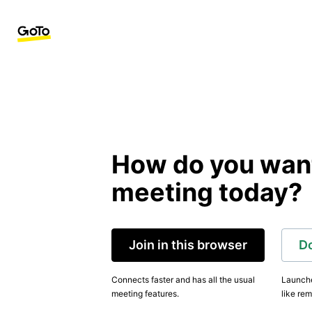
How do you want 
meeting today?
Join in this browser
D
Connects faster and has all the usual
Launche
meeting features.
like rem