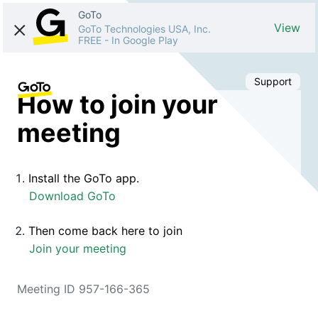
GoTo
View
GoTo Technologies USA, Inc.
FREE
-
In Google Play
Support
How to join your
meeting
Install the GoTo app.
Download GoTo
Then come back here to join
Join your meeting
Meeting ID 957-166-365