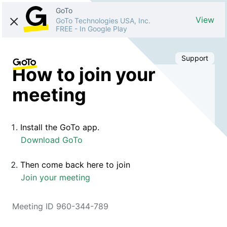
GoTo
View
GoTo Technologies USA, Inc.
FREE
-
In Google Play
Support
How to join your
meeting
Install the GoTo app.
Download GoTo
Then come back here to join
Join your meeting
Meeting ID 960-344-789