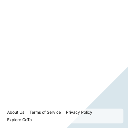
About Us
Terms of Service
Privacy Policy
Explore GoTo