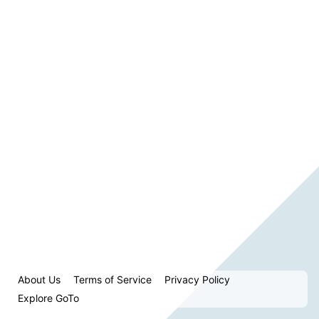
About Us
Terms of Service
Privacy Policy
Explore GoTo