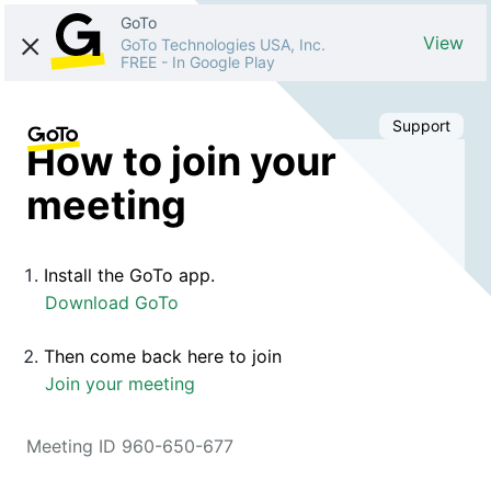
GoTo
View
GoTo Technologies USA, Inc.
FREE
-
In Google Play
Support
How to join your
meeting
Install the GoTo app.
Download GoTo
Then come back here to join
Join your meeting
Meeting ID 960-650-677